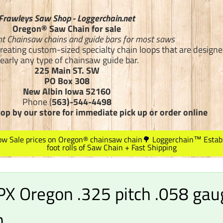
Frawleys Saw Shop - Loggerchain.net
Oregon® Saw Chain for sale
t Chainsaw chains and guide bars for most saws
creating custom-sized specialty chain loops that are designed
early any type of chainsaw guide bar.
225 Main ST. SW
PO Box 308
New Albin Iowa 52160
Phone (
563)-544-4498
top by our store for immediate pick up or order online
Low Sale prices on Oregon® chainsaw chain🌳 Loggerchain™ Estab
foot rolls of Saw Chain + Fast Shipping
X Oregon .325 pitch .058 gau
n