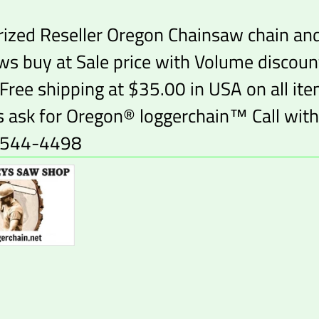
ized Reseller Oregon Chainsaw chain an
ws buy at Sale price with Volume discoun
 Free shipping at $35.00 in USA on all it
 ask for Oregon® loggerchain™ Call with
-544-4498