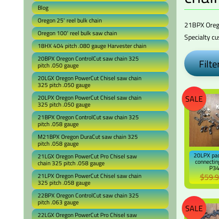
Blog
Oregon 25' reel bulk chain
21BPX
Ore
Oregon 100' reel bulk saw chain
Specialty c
18HX 404 pitch .080 gauge Harvester chain
20BPX Oregon ControlCut saw chain 325
Filter
pitch .050 gauge
20LGX Oregon PowerCut Chisel saw chain
325 pitch .050 gauge
SALE
20LPX Oregon PowerCut Chisel saw chain
325 pitch .050 gauge
21BPX Oregon ControlCut saw chain 325
pitch .058 gauge
M21BPX Oregon DuraCut saw chain 325
pitch .058 gauge
20LPX pac
21LGX Oregon PowerCut Pro Chisel saw
connectin
chain 325 pitch .058 gauge
P3
$59.
21LPX Oregon PowerCut Chisel saw chain
325 pitch .058 gauge
22BPX Oregon ControlCut saw chain 325
pitch .063 gauge
SALE
22LGX Oregon PowerCut Pro Chisel saw