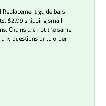
d Replacement guide bars
ts. $2.99 shipping small
ems. Chains are not the same
 any questions or to order