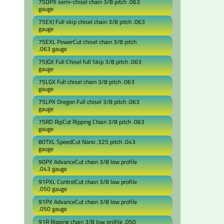
75DPX semi-chisel chain 3/8 pitch .063
gauge
75EXJ Full skip chisel chain 3/8 pitch .063
gauge
75EXL PowerCut chisel chain 3/8 pitch
.063 gauge
75JGX Full Chisel full Skip 3/8 pitch .063
gauge
75LGX Full chisel chain 3/8 pitch .063
gauge
75LPX Oregon Full chisel 3/8 pitch .063
gauge
75RD RipCut Ripping Chain 3/8 pitch .063
gauge
80TXL SpeedCut Nano .325 pitch .043
gauge
90PX AdvanceCut chain 3/8 low profile
.043 gauge
91PXL ControlCut chain 3/8 low profile
.050 gauge
91PX AdvanceCut chain 3/8 low profile
.050 gauge
91R Ripping chain 3/8 low profile .050