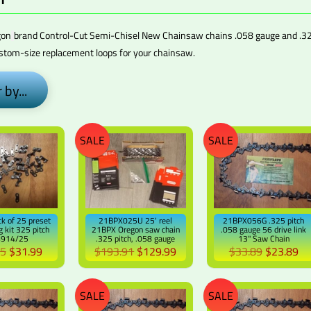
gon
brand Control-Cut Semi-Chisel New Chainsaw chains .058 gauge and
.32
ustom-size
replacement loops for your chainsaw.
 by...
SALE
SALE
k of 25 preset
21BPX025U 25' reel
21BPX056G .325 pitch
g kit 325 pitch
21BPX Oregon saw chain
.058 gauge 56 drive link
4914/25
.325 pitch, .058 gauge
13" Saw Chain
95
$31.99
$193.91
$129.99
$33.89
$23.89
SALE
SALE