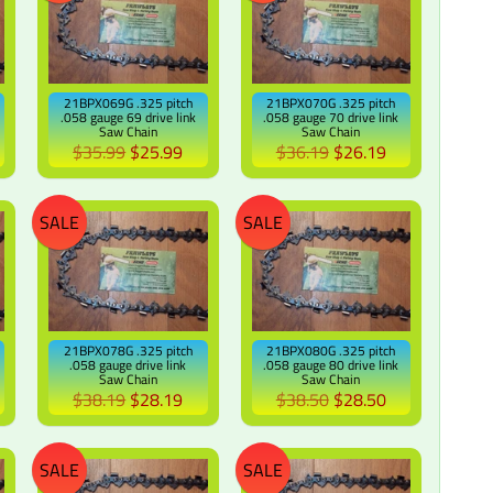
21BPX069G .325 pitch
21BPX070G .325 pitch
.058 gauge 69 drive link
.058 gauge 70 drive link
Saw Chain
Saw Chain
$35.99
$25.99
$36.19
$26.19
SALE
SALE
21BPX078G .325 pitch
21BPX080G .325 pitch
.058 gauge drive link
.058 gauge 80 drive link
Saw Chain
Saw Chain
$38.19
$28.19
$38.50
$28.50
SALE
SALE