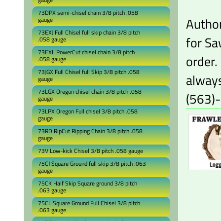
73DPX semi-chisel chain 3/8 pitch .058
Author
gauge
73EXJ Full Chisel full skip chain 3/8 pitch
for Sa
.058 gauge
73EXL PowerCut chisel chain 3/8 pitch
order.
.058 gauge
73JGX Full Chisel full Skip 3/8 pitch .058
always
gauge
73LGX Oregon chisel chain 3/8 pitch .058
(563)
gauge
73LPX Oregon Full chisel 3/8 pitch .058
gauge
73RD RipCut Ripping Chain 3/8 pitch .058
gauge
73V Low-kick Chisel 3/8 pitch .058 gauge
75CJ Square Ground full skip 3/8 pitch .063
gauge
75CK Half Skip Square ground 3/8 pitch
.063 gauge
75CL Square Ground Full Chisel 3/8 pitch
.063 gauge