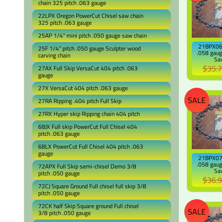
chain 325 pitch .063 gauge
22LPX Oregon PowerCut Chisel saw chain
325 pitch .063 gauge
25AP 1/4" mini pitch .050 gauge saw chain
21BPX064
25F 1/4" pitch .050 gauge Sculpter wood
.058 gaug
carving chain
Sa
$35.
27AX Full Skip VersaCut 404 pitch .063
gauge
27X VersaCut 404 pitch .063 gauge
SALE
27RA Ripping .404 pitch Full Skip
27RX Hyper skip Ripping chain 404 pitch
68JX Full skip PowerCut Full Chisel 404
pitch .063 gauge
68LX PowerCut Full Chisel 404 pitch .063
gauge
21BPX072
.058 gaug
72APX Full Skip semi-chisel Demo 3/8
Sa
pitch .050 gauge
$36.
72CJ Square Ground Full chisel full skip 3/8
pitch .050 gauge
72CK half Skip Square ground Full chisel
SALE
3/8 pitch .050 gauge