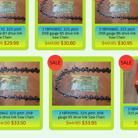
G .325 pitch
21BPX085G .325 pitch
21BPX086G .325 pitch
e 81 drive link
.058 gauge 85 drive link
.058 gauge 86 drive link
w Chain
Saw Chain
Saw Chain
99
$29.99
$40.80
$30.80
$40.95
$30.95
SALE
SALE
21BPX
94G .325 pitch .058
21BPX095G .325 pitch .058
.325 p
 drive link Saw Chain
gauge 95 drive link Saw Chain
4.50
$33.50
$44.95
$33.95
$