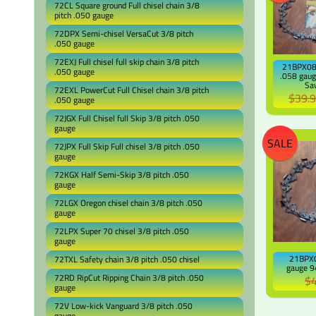
72CL Square ground Full chisel chain 3/8
pitch .050 gauge
72DPX Semi-chisel VersaCut 3/8 pitch
.050 gauge
72EXJ Full chisel full skip chain 3/8 pitch
21BPX081
.050 gauge
.058 gaug
Sa
72EXL PowerCut Full Chisel chain 3/8 pitch
$39.
.050 gauge
72JGX Full Chisel full Skip 3/8 pitch .050
gauge
SALE
72JPX Full Skip Full chisel 3/8 pitch .050
gauge
72KGX Half Semi-Skip 3/8 pitch .050
gauge
72LGX Oregon chisel chain 3/8 pitch .050
gauge
72LPX Super 70 chisel 3/8 pitch .050
gauge
21BPX0
72TXL Safety chain 3/8 pitch .050 chisel
gauge 94
72RD RipCut Ripping Chain 3/8 pitch .050
$4
gauge
72V Low-kick Vanguard 3/8 pitch .050
gauge