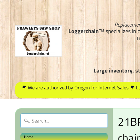
Replacemen
Loggerchain
™ specializes in 
n
Large inventory, s
🌳 We are authorized by Oregon for Internet Sales 🌳 
21BP
chai
Home