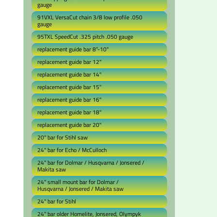
gauge
91VXL VersaCut chain 3/8 low profile .050
gauge
95TXL SpeedCut .325 pitch .050 gauge
replacement guide bar 8"-10"
replacement guide bar 12"
replacement guide bar 14"
replacement guide bar 15"
replacement guide bar 16"
replacement guide bar 18"
replacement guide bar 20"
20" bar for Stihl saw
24" bar for Echo / McCulloch
24" bar for Dolmar / Husqvarna / Jonsered /
Makita saw
24" small mount bar for Dolmar /
Husqvarna / Jonsered / Makita saw
24" bar for Stihl
24" bar older Homelite, Jonsered, Olympyk