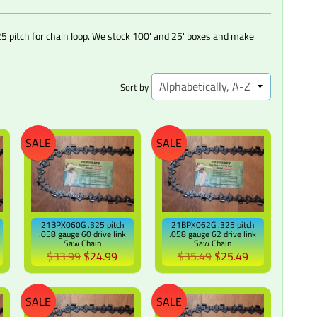
5 pitch for chain loop. We stock 100' and 25' boxes and make
Sort by
SALE
SALE
21BPX060G .325 pitch
21BPX062G .325 pitch
.058 gauge 60 drive link
.058 gauge 62 drive link
Saw Chain
Saw Chain
$33.99
$24.99
$35.49
$25.49
SALE
SALE