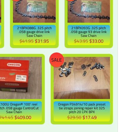
21BPX088G .325 pitch
21BPX093G .325 pitch
.058 gauge drive link
.058 gauge 93 drive link
Saw Chain
Saw Chain
$41.95
$31.95
$43.95
$33.00
SALE
100U Oregon® 100' reel
Oregon P34914/10 pack preset
itch .058 gauge ControlCut
tie straps joining repair kit 325
Saw Chain
pitch 20 LPX BPX
741.45
$409.00
$29.50
$17.49