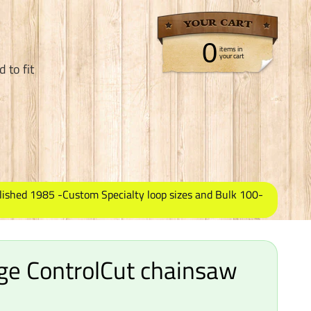
0
items in
your cart
 to fit
lished 1985 -Custom Specialty loop sizes and Bulk 100-
ge ControlCut chainsaw