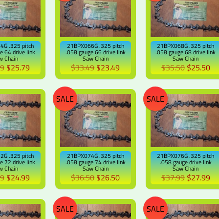
G .325 pitch
21BPX066G .325 pitch
21BPX068G .325 pitch
e 64 drive link
.058 gauge 66 drive link
.058 gauge 68 drive link
w Chain
Saw Chain
Saw Chain
79
$25.79
$33.49
$23.49
$35.50
$25.50
SALE
SALE
G .325 pitch
21BPX074G .325 pitch
21BPX076G .325 pitch
e 72 drive link
.058 gauge 74 drive link
.058 gauge drive link
w Chain
Saw Chain
Saw Chain
99
$24.99
$36.50
$26.50
$37.99
$27.99
SALE
SALE