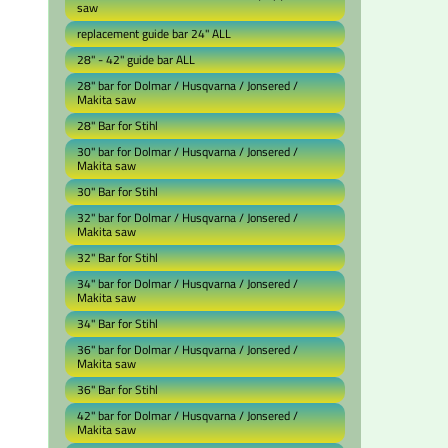
saw
replacement guide bar 24" ALL
28" - 42" guide bar ALL
28" bar for Dolmar / Husqvarna / Jonsered /
Makita saw
28" Bar for Stihl
30" bar for Dolmar / Husqvarna / Jonsered /
Makita saw
30" Bar for Stihl
32" bar for Dolmar / Husqvarna / Jonsered /
Makita saw
32" Bar for Stihl
34" bar for Dolmar / Husqvarna / Jonsered /
Makita saw
34" Bar for Stihl
36" bar for Dolmar / Husqvarna / Jonsered /
Makita saw
36" Bar for Stihl
42" bar for Dolmar / Husqvarna / Jonsered /
Makita saw