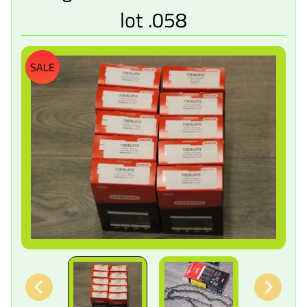
lot .058
SALE