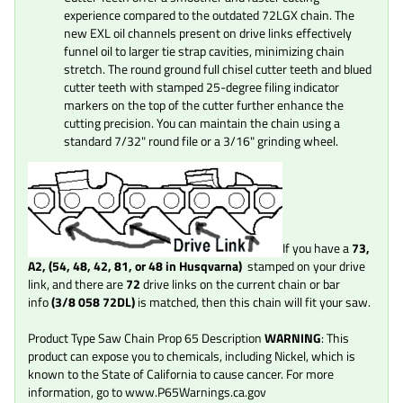
experience compared to the outdated 72LGX chain. The
new EXL oil channels present on drive links effectively
funnel oil to larger tie strap cavities, minimizing chain
stretch. The round ground full chisel cutter teeth and blued
cutter teeth with stamped 25-degree filing indicator
markers on the top of the cutter further enhance the
cutting precision. You can maintain the chain using a
standard 7/32" round file or a 3/16" grinding wheel.
If you
have a
73,
A2, (54, 48, 42, 81, or 48 in Husqvarna)
stamped on your drive
link, and there are
72
drive links on the current chain or bar
info
(3/8 058
72
DL)
is matched, then this chain will fit your saw.
Product Type Saw Chain Prop 65 Description
WARNING
: This
product can expose you to chemicals, including Nickel, which is
known to the State of California to cause cancer. For more
information, go to www.P65Warnings.ca.gov