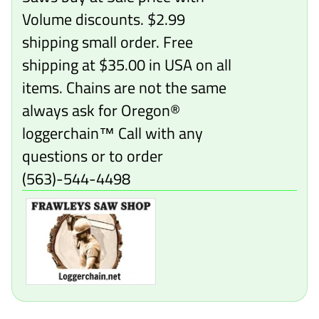
Volume discounts. $2.99
shipping small order. Free
shipping at $35.00 in USA on all
items. Chains are not the same
always ask for Oregon®
loggerchain™ Call with any
questions or to order
(563)-544-4498