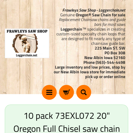
Frawleys Saw Shop - Loggerchain.net
Genuine
Oregon® Saw Chain for sale
Replacement Chainsaw chains and guide
bars for most saws
Loggerchain
™ specializes in creating
custom-sized specialty chain loops that
are designed to fit nearly any type of
chainsaw guide bar.
225 Main ST. SW
PO Box 308
New Albin Iowa 52160
Phone (563)-544-4498
Large inventory and low prices, stop by
our New Albin Iowa store for immediate
pick up or order online
10 pack 73EXL072 20"
Oregon Full Chisel saw chain