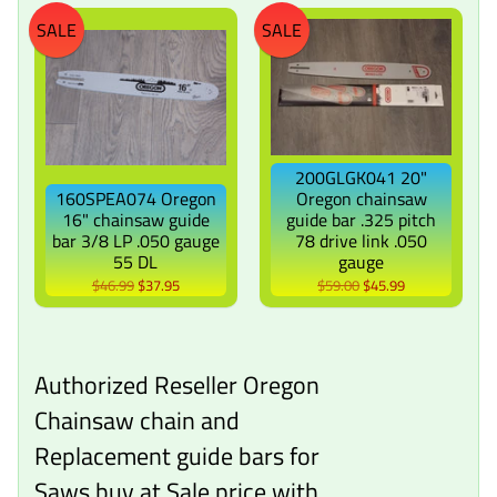
SALE
SALE
200GLGK041 20"
160SPEA074 Oregon
Oregon chainsaw
16" chainsaw guide
guide bar .325 pitch
bar 3/8 LP .050 gauge
78 drive link .050
55 DL
gauge
$46.99
$37.95
$59.00
$45.99
Authorized Reseller Oregon
Chainsaw chain and
Replacement guide bars for
Saws buy at Sale price with