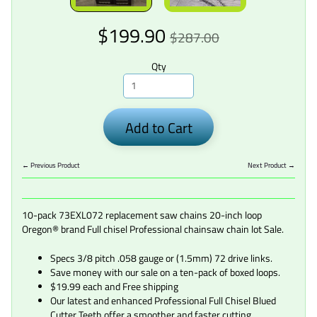
$199.90
$287.00
Qty
Add to Cart
← Previous Product
Next Product →
10-pack 73EXL072 replacement saw chains 20-inch loop
Oregon® brand Full chisel Professional chainsaw chain lot Sale.
Specs 3/8 pitch .058 gauge or (1.5mm) 72 drive links.
Save money with our sale on a ten-pack of boxed loops.
$19.99 each and Free shipping
Our latest and enhanced Professional Full Chisel Blued
Cutter Teeth offer a smoother and faster cutting