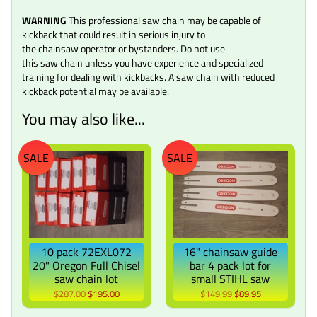
WARNING
This professional saw chain may be capable of
kickback that could result in serious injury to
the chainsaw operator or bystanders. Do not use
this saw chain unless you have experience and specialized
training for dealing with kickbacks. A saw chain with reduced
kickback potential may be available.
You may also like...
SALE
SALE
10 pack 72EXL072
16" chainsaw guide
20" Oregon Full Chisel
bar 4 pack lot for
saw chain lot
small STIHL saw
$287.00
$195.00
$149.99
$89.95